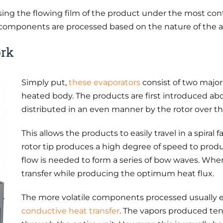
ing the flowing film of the product under the most cont
omponents are processed based on the nature of the ap
ork
Simply put,
these evaporators
consist of two major 
heated body. The products are first introduced ab
distributed in an even manner by the rotor over t
This allows the products to easily travel in a spira
rotor tip produces a high degree of speed to prod
flow is needed to form a series of bow waves. W
transfer while producing the optimum heat flux.
The more volatile components processed usually ev
conductive heat transfer
. The vapors produced ten