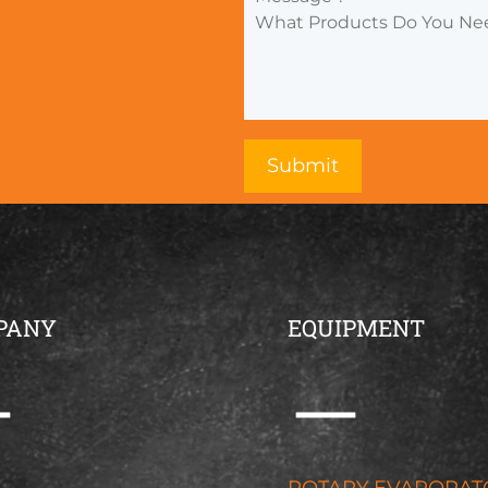
PANY
EQUIPMENT
G
ROTARY EVAPORAT