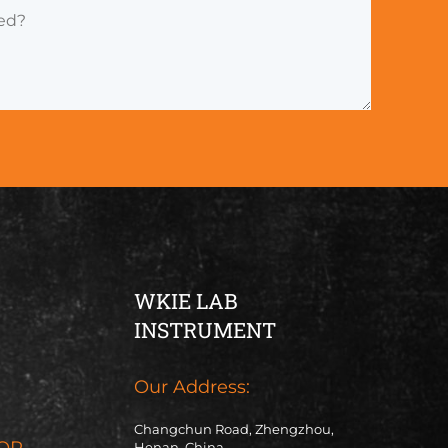
WKIE LAB
INSTRUMENT
Our Address:
Changchun Road, Zhengzhou,
OR
Henan, China