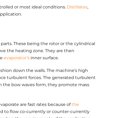
rolled or most ideal conditions.
Distillates
,
plication.
parts. These being the rotor or the cylindrical
ove the heating zone. They are then
he
evaporator’s
inner surface.
l fashion down the walls. The machine’s high
uce turbulent forces. The generated turbulent
hen the bow waves form, they promote mass
aporate are fast rates because of
the
d to flow co-currently or counter-currently