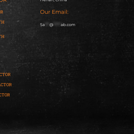
Our Email:
OR
TH
Sa
***
@
*****
ab.com
TH
ACTOR
ACTOR
CTOR