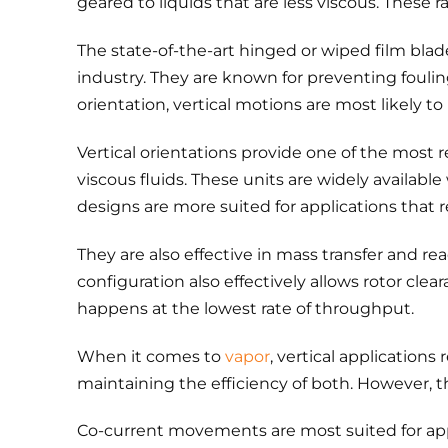
geared to liquids that are less viscous. These
The state-of-the-art hinged or wiped film blad
industry. They are known for preventing fouling
orientation, vertical motions are most likely to
Vertical orientations provide one of the most r
viscous fluids. These units are widely availabl
designs are more suited for applications that 
They are also effective in mass transfer and 
configuration also effectively allows rotor cle
happens at the lowest rate of throughput.
When it comes to
vapor
, vertical application
maintaining the efficiency of both. However, t
Co-current movements are most suited for app