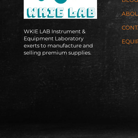
ABOU
CONT
WKIE LAB Instrument &
Equipment Laboratory
EQUI
exerts to manufacture and
selling premium supplies.