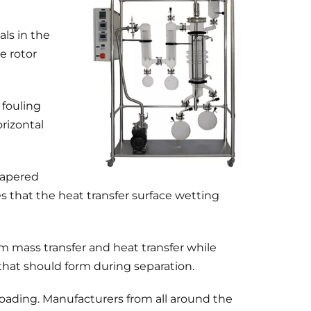
als in the
e rotor
 fouling
rizontal
tapered
es that the heat transfer surface wetting
m mass transfer and heat transfer while
that should form during separation.
oading. Manufacturers from all around the