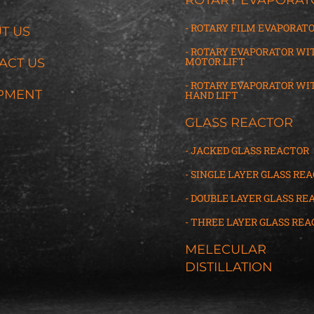
- ROTARY FILM EVAPORAT
T US
- ROTARY EVAPORATOR WI
MOTOR LIFT
ACT US
- ROTARY EVAPORATOR WI
PMENT
HAND LIFT
GLASS REACTOR
- JACKED GLASS REACTOR
- SINGLE LAYER GLASS RE
- DOUBLE LAYER GLASS RE
- THREE LAYER GLASS
R
EA
MELECULAR
DISTILLATION