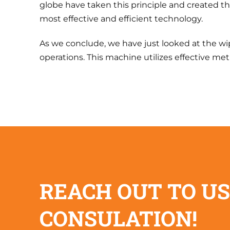
globe have taken this principle and created t
most effective and efficient technology.
As we conclude, we have just looked at the wip
operations. This machine utilizes effective met
REACH OUT TO US
CONSULATION!