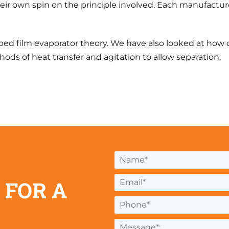
heir own spin on the principle involved. Each manufactu
ed film evaporator theory. We have also looked at how d
hods of heat transfer and agitation to allow separation.
 FOR A