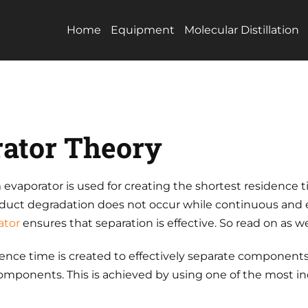
Home
Equipment
Molecular Distillation
ator Theory
m evaporator is used for creating the shortest residence 
roduct degradation does not occur while continuous and 
ator
ensures that separation is effective. So read on as w
ence time is created to effectively separate components
 components. This is achieved by using one of the most i