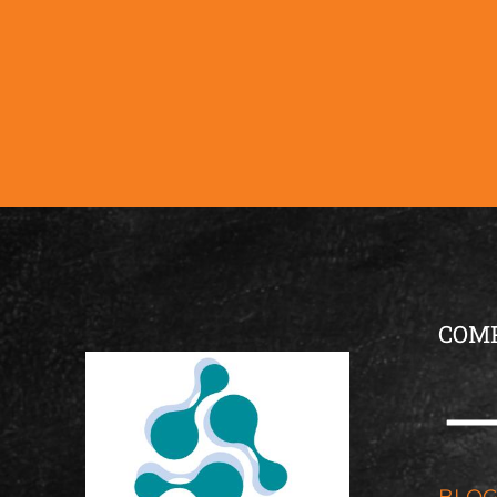
COM
BLO