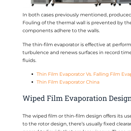
In both cases previously mentioned, produced 
Fouling of the thermal wall is prevented by th
components adhere to the walls.
The thin-film evaporator is effective at perfor
turbulence and renews surfaces in record time.
fluids.
Thin Film Evaporator Vs. Falling Film Eva
Thin Film Evaporator China
Wiped Film Evaporation Design
The wiped film or thin-film design offers its 
to the rotor design, there’s usually fixed clear