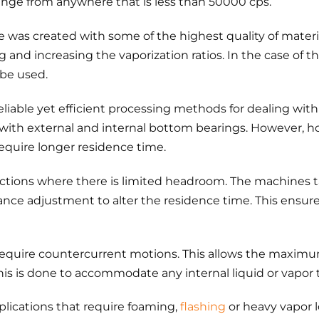
 range from anywhere that is less than 50000 cps.
e was created with some of the highest quality of materi
 and increasing the vaporization ratios. In the case of th
 be used.
eliable yet efficient processing methods for dealing with
e with external and internal bottom bearings. However, ho
require longer residence time.
reactions where there is limited headroom. The machines 
arance adjustment to alter the residence time. This ensur
s require countercurrent motions. This allows the maximu
his is done to accommodate any internal liquid or vapor 
lications that require foaming,
flashing
or heavy vapor l