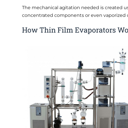
The mechanical agitation needed is created us
concentrated components or even vaporized c
How Thin Film Evaporators W