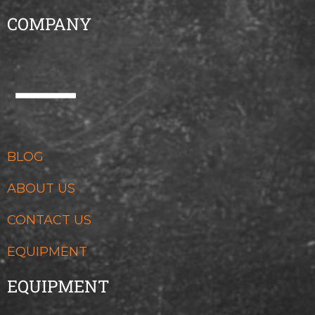
COMPANY
BLOG
ABOUT US
CONTACT US
EQUIPMENT
EQUIPMENT