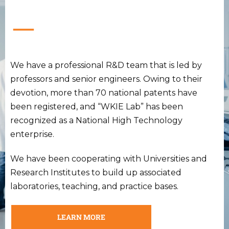
We have a professional R&D team that is led by
professors and senior engineers. Owing to their
devotion, more than 70 national patents have
been registered, and “WKIE Lab” has been
recognized as a National High Technology
enterprise.
We have been cooperating with Universities and
Research Institutes to build up associated
laboratories, teaching, and practice bases.
LEARN MORE