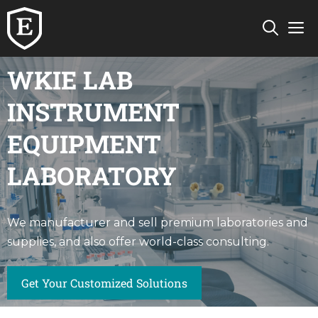
Skip
M
to
content
WKIE LAB
INSTRUMENT
EQUIPMENT
LABORATORY
We manufacturer and sell premium laboratories and
supplies, and also offer world-class consulting.
Get Your Customized Solutions