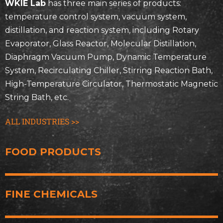
WKIE Lab
has three main series of products:
temperature control system, vacuum system,
distillation, and reaction system, including Rotary
Evaporator, Glass Reactor, Molecular Distillation,
Diaphragm Vacuum Pump, Dynamic Temperature
System, Recirculating Chiller, Stirring Reaction Bath,
High-Temperature Circulator, Thermostatic Magnetic
String Bath, etc.
ALL INDUSTRIES >>
FOOD PRODUCTS
FINE CHEMICALS