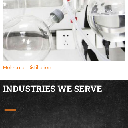
Molecular Distillation
INDUSTRIES WE SERVE