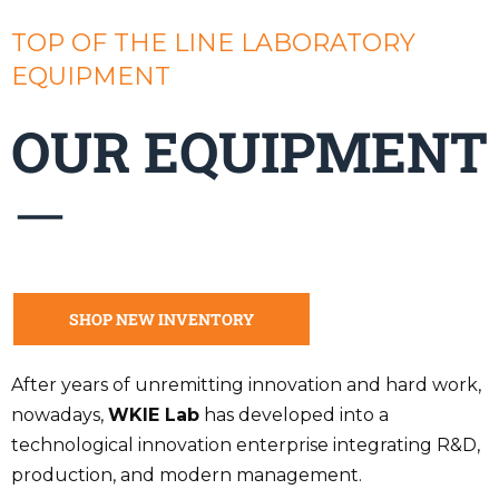
TOP OF THE LINE LABORATORY
EQUIPMENT
OUR EQUIPMENT
SHOP NEW INVENTORY
After years of unremitting innovation and hard work,
nowadays,
WKIE Lab
has developed into a
technological innovation enterprise integrating R&D,
production, and modern management.