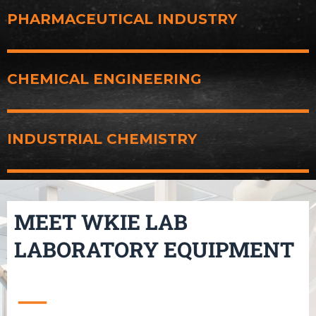
PHARMACEUTICAL INDUSTRY
CHEMICAL ENGINEERING
INDUSTRIAL CHEMISTRY
MEET WKIE LAB
LABORATORY EQUIPMENT