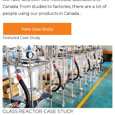
Canada. From studies to factories, there are a lot of
people using our products in Canada…
View Case Study
Featured Case Study
GLASS REACTOR CASE STUDY