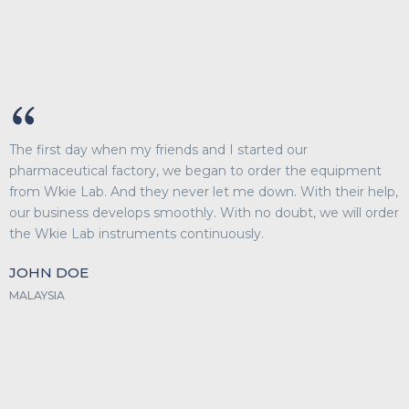
The first day when my friends and I started our
pharmaceutical factory, we began to order the equipment
from Wkie Lab. And they never let me down. With their help,
our business develops smoothly. With no doubt, we will order
the Wkie Lab instruments continuously.
JOHN DOE
MALAYSIA