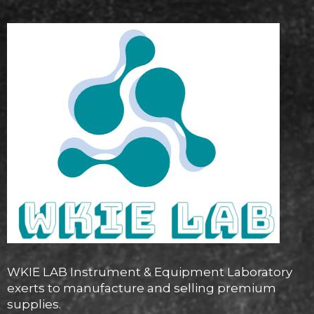
WKIE LAB Instrument & Equipment Laboratory
exerts to manufacture and selling premium
supplies.