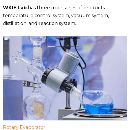
WKIE Lab
has three main series of products:
temperature control system, vacuum system,
distillation, and reaction system.
Rotary Evaporator