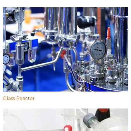
Glass Reactor