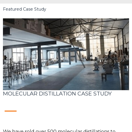
Featured Case Study
MOLECULAR DISTILLATION CASE STUDY
We have sold over 500 molecular distillations to