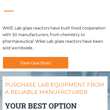
WKIE Lab glass reactors have built fixed cooperation
with 30 manufacturers, from chemistry to
pharmaceutical. Wkie Lab glass reactors have been
sold worldwide…
View Case Study
PURCHASE LAB EQUIPMENT FROM
A RELIABLE MANUFACTURER
YOUR BEST OPTION