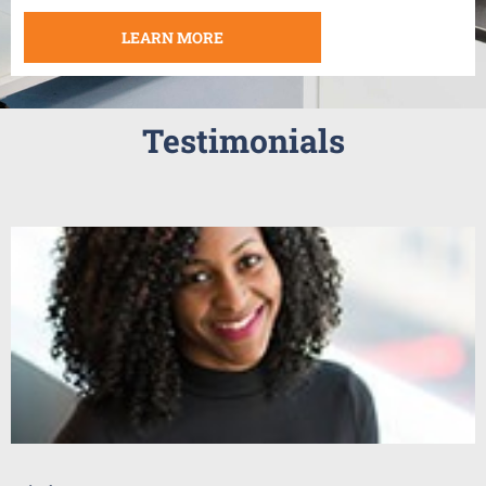
LEARN MORE
Testimonials