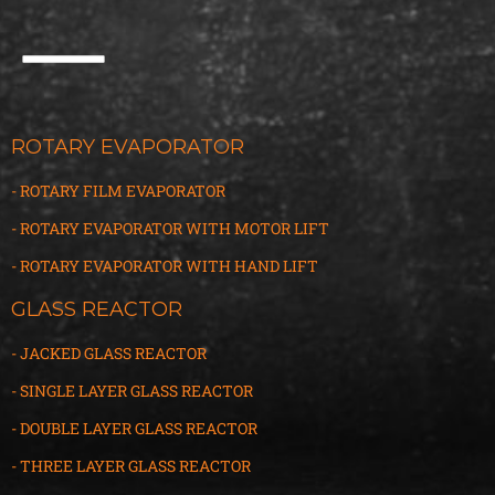
ROTARY EVAPORATOR
- ROTARY FILM EVAPORATOR
- ROTARY EVAPORATOR WITH MOTOR LIFT
- ROTARY EVAPORATOR WITH HAND LIFT
GLASS REACTOR
- JACKED GLASS REACTOR
- SINGLE LAYER GLASS REACTOR
- DOUBLE LAYER GLASS REACTOR
- THREE LAYER GLASS
R
EACTOR