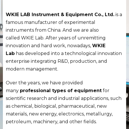
WKIE LAB Instrument & Equipment Co., Ltd.
is a
famous manufacturer of experimental
instruments from China. And we are also
called WKIE Lab. After years of unremitting
innovation and hard work, nowadays,
WKIE
Lab
has developed into a technological innovation
enterprise integrating R&D, production, and
modern management.
Over the years, we have provided
many
professional types of equipment
for
scientific research and industrial applications, such
as chemical, biological, pharmaceutical, new
materials, new energy, electronics, metallurgy,
petroleum, machinery, and other fields.