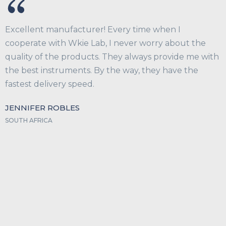
Excellent manufacturer! Every time when I
cooperate with Wkie Lab, I never worry about the
quality of the products. They always provide me with
the best instruments. By the way, they have the
fastest delivery speed.
JENNIFER ROBLES
SOUTH AFRICA