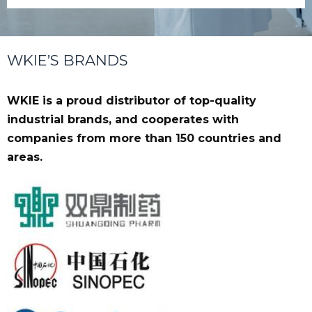
WKIE’S BRANDS
WKIE is a proud distributor of top-quality
industrial brands, and cooperates with
companies from more than 150 countries and
areas.