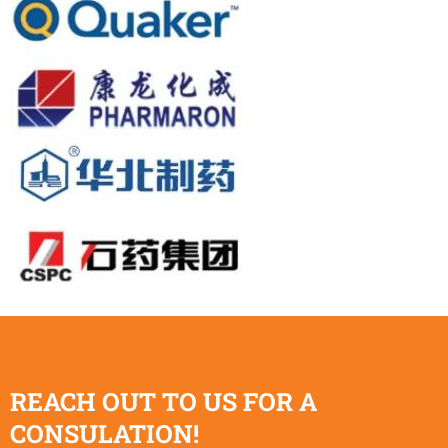
REACH OUT TO US FOR A
CONSULATION!