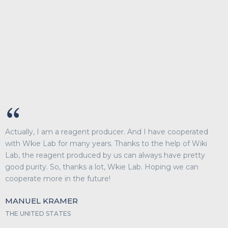
Actually, I am a reagent producer. And I have cooperated
with Wkie Lab for many years. Thanks to the help of Wiki
Lab, the reagent produced by us can always have pretty
good purity. So, thanks a lot, Wkie Lab. Hoping we can
cooperate more in the future!
MANUEL KRAMER
THE UNITED STATES