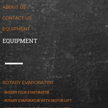
ABOUT US
CONTACT US
EQUIPMENT
EQUIPMENT
ROTARY EVAPORATOR
- ROTARY FILM EVAPORATOR
- ROTARY EVAPORATOR WITH MOTOR LIFT