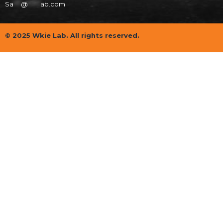
Sa
***
@
*****
ab.com
© 2025 Wkie Lab. All rights reserved.