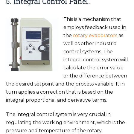
5. Integral Control Panel.
This is a mechanism that
employs feedback used in
the
rotary evaporators
as
well as other industrial
control systems. The
integral control system will
calculate the error value
or the difference between
the desired setpoint and the process variable. It in
turn applies a correction that is based on the
integral proportional and derivative terms.
The integral control system is very crucial in
regulating the working environment, which is the
pressure and temperature of the rotary