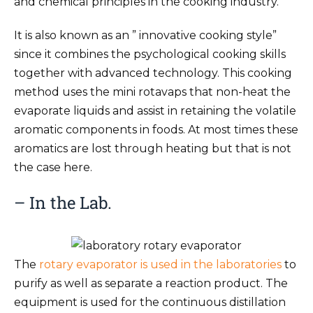
and chemical principles in the cooking industry.
It is also known as an ” innovative cooking style”
since it combines the psychological cooking skills
together with advanced technology. This cooking
method uses the mini rotavaps that non-heat the
evaporate liquids and assist in retaining the volatile
aromatic components in foods. At most times these
aromatics are lost through heating but that is not
the case here.
– In the Lab.
The
rotary evaporator is used in the laboratories
to
purify as well as separate a reaction product. The
equipment is used for the continuous distillation