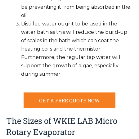
be preventing it from being absorbed in the
oil.
Distilled water ought to be used in the
water bath as this will reduce the build-up
of scales in the bath which can coat the
heating coils and the thermistor.
Furthermore, the regular tap water will
support the growth of algae, especially
during summer.
GET A FREE QUOTE NOW
The Sizes of WKIE LAB Micro
Rotary Evaporator