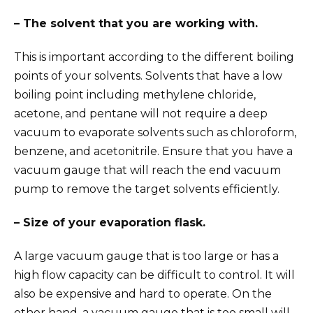
– The solvent that you are working with.
This is important according to the different boiling
points of your solvents. Solvents that have a low
boiling point including methylene chloride,
acetone, and pentane will not require a deep
vacuum to evaporate solvents such as chloroform,
benzene, and acetonitrile. Ensure that you have a
vacuum gauge that will reach the end vacuum
pump to remove the target solvents efficiently.
– Size of your evaporation flask.
A large vacuum gauge that is too large or has a
high flow capacity can be difficult to control. It will
also be expensive and hard to operate. On the
other hand, a vacuum gauge that is too small will