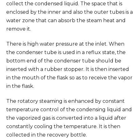
collect the condensed liquid. The space that is
enclosed by the inner and also the outer tubes is a
water zone that can absorb the steam heat and
remove it.
There is high water pressure at the inlet. When
the condenser tube is used in a reflux state, the
bottom end of the condenser tube should be
inserted with a rubber stopper. It is then inserted
in the mouth of the flask so as to receive the vapor
in the flask.
The rotatory steaming is enhanced by constant
temperature control of the condensing liquid and
the vaporized gas is converted into a liquid after
constantly cooling the temperature. It is then
collected in the recovery bottle.