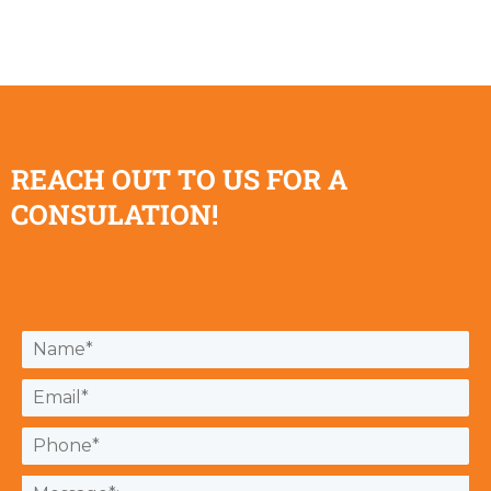
REACH OUT TO US FOR A
CONSULATION!