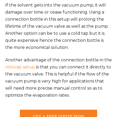
If the solvent gets into the vacuum pump, it will
damage over time or cease functioning. Using a
connection bottle in this setup will prolong the
lifetime of the vacuum valve as well as the pump.
Another option can be to use a cold tap but it is
quite expensive hence the connection bottle is
the more economical solution.
Another advantage of the connection bottle in the
rotovap setup
is that you can connect it directly to
the vacuum valve. This is helpful if the flow of the
vacuum pump is very high for applications that
will need more precise manual control so as to
optimize the evaporation rates.
GET A FREE QUOTE NOW