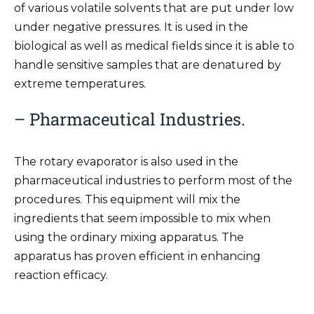
of various volatile solvents that are put under low
under negative pressures. It is used in the
biological as well as medical fields since it is able to
handle sensitive samples that are denatured by
extreme temperatures.
– Pharmaceutical Industries.
The rotary evaporator is also used in the
pharmaceutical industries to perform most of the
procedures. This equipment will mix the
ingredients that seem impossible to mix when
using the ordinary mixing apparatus. The
apparatus has proven efficient in enhancing
reaction efficacy.