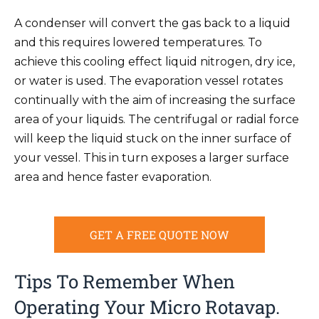
A condenser will convert the gas back to a liquid
and this requires lowered temperatures. To
achieve this cooling effect liquid nitrogen, dry ice,
or water is used. The evaporation vessel rotates
continually with the aim of increasing the surface
area of your liquids. The centrifugal or radial force
will keep the liquid stuck on the inner surface of
your vessel. This in turn exposes a larger surface
area and hence faster evaporation.
GET A FREE QUOTE NOW
Tips To Remember When
Operating Your Micro Rotavap.