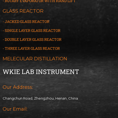
- ROTARY EVAPORATOR WITH HAND LIFT
GLASS REACTOR
- JACKED GLASS REACTOR
- SINGLE LAYER GLASS REACTOR
- DOUBLE LAYER GLASS REACTOR
- THREE LAYER GLASS
R
EACTOR
MELECULAR DISTILLATION
WKIE LAB INSTRUMENT
Our Address:
Changchun Road, Zhengzhou, Henan, China
Our Email: