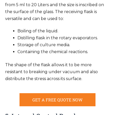
from 5 ml to 20 Liters and the size is inscribed on
the surface of the glass. The receiving flask is
versatile and can be used to:
Boiling of the liquid.
Distilling flask in the rotary evaporators.
Storage of culture media.
Containing the chemical reactions.
The shape of the flask allows it to be more
resistant to breaking under vacuum and also
distribute the stress across its surface.
GET A FREE QUOTE NOW