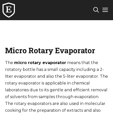
Skip
M
to
content
Micro Rotary Evaporator
The
micro rotary evaporator
means that the
rotatory bottle has a small capacity including a 2-
liter evaporator and also the 5-liter evaporator. The
rotary evaporator is applicable in chemical
laboratories due to its gentle and efficient removal
of solvents from samples through evaporation.
The rotary evaporators are also used in molecular
cooking for the preparation of extracts and also