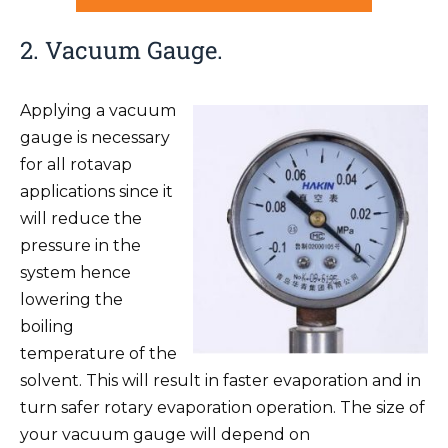
2. Vacuum Gauge.
Applying a vacuum
gauge is necessary
for all rotavap
applications since it
will reduce the
pressure in the
system hence
lowering the
boiling
temperature of the
solvent. This will result in faster evaporation and in
turn safer rotary evaporation operation. The size of
your vacuum gauge will depend on