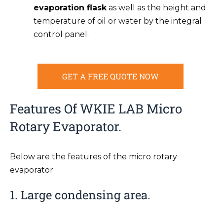
evaporation flask
as well as the height and
temperature of oil or water by the integral
control panel.
GET A FREE QUOTE NOW
Features Of WKIE LAB Micro
Rotary Evaporator.
Below are the features of the micro rotary
evaporator.
1. Large condensing area.