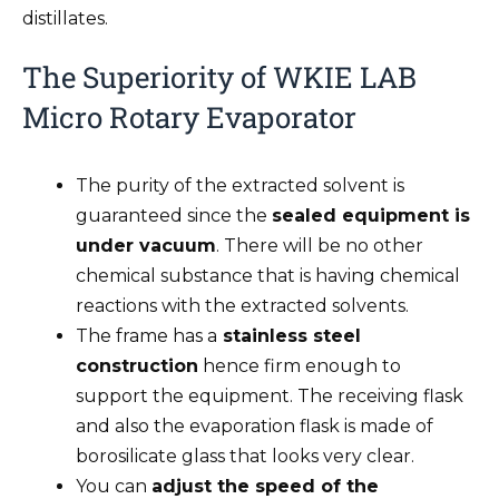
distillates.
The Superiority of WKIE LAB
Micro Rotary Evaporator
The purity of the extracted solvent is
guaranteed since the
sealed equipment is
under vacuum
. There will be no other
chemical substance that is having chemical
reactions with the extracted solvents.
The frame has a
stainless steel
construction
hence firm enough to
support the equipment. The receiving flask
and also the evaporation flask is made of
borosilicate glass that looks very clear.
You can
adjust the speed of the