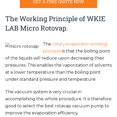
GET A FREE QUOTE NOW
The Working Principle of WKIE
LAB Micro Rotovap.
The
rotary evaporator working
principle
is that the boiling point
of the liquids will reduce upon decreasing their
pressures. This enables the vaporization of solvents
at a lower temperature than the boiling point
under standard pressure and temperature.
The vacuum system is very crucial in
accomplishing the whole procedure. It is therefore
good to select the best rotavap vacuum pump to
improve the evaporation efficiency.