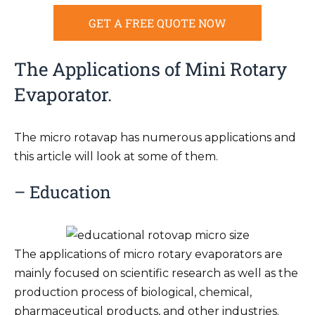
GET A FREE QUOTE NOW
The Applications of Mini Rotary
Evaporator.
The micro rotavap has numerous applications and
this article will look at some of them.
– Education
The applications of micro rotary evaporators are
mainly focused on scientific research as well as the
production process of biological, chemical,
pharmaceutical products, and other industries.