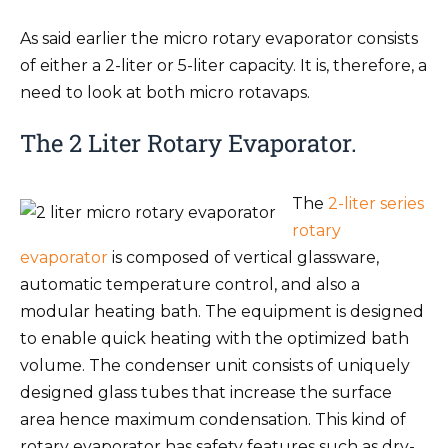
As said earlier the micro rotary evaporator consists
of either a 2-liter or 5-liter capacity. It is, therefore, a
need to look at both micro rotavaps.
The 2 Liter Rotary Evaporator.
The
2-liter series
rotary
evaporator
is composed of vertical glassware,
automatic temperature control, and also a
modular heating bath. The equipment is designed
to enable quick heating with the optimized bath
volume. The condenser unit consists of uniquely
designed glass tubes that increase the surface
area hence maximum condensation. This kind of
rotary evaporator has safety features such as dry-