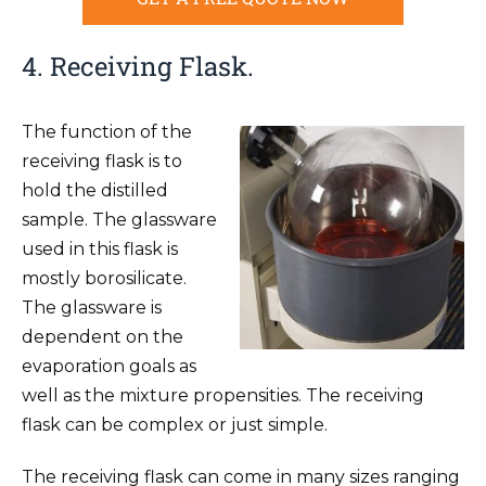
4. Receiving Flask.
The function of the
receiving flask is to
hold the distilled
sample. The glassware
used in this flask is
mostly borosilicate.
The glassware is
dependent on the
evaporation goals as
well as the mixture propensities. The receiving
flask can be complex or just simple.
The receiving flask can come in many sizes ranging