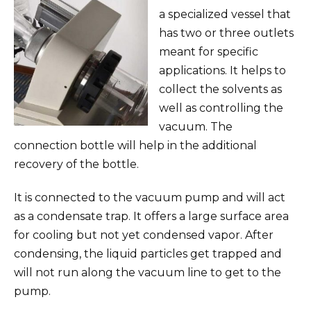
a specialized vessel that
has two or three outlets
meant for specific
applications. It helps to
collect the solvents as
well as controlling the
vacuum. The
connection bottle will help in the additional
recovery of the bottle.
It is connected to the vacuum pump and will act
as a condensate trap. It offers a large surface area
for cooling but not yet condensed vapor. After
condensing, the liquid particles get trapped and
will not run along the vacuum line to get to the
pump.