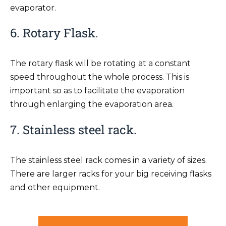
evaporator.
6. Rotary Flask.
The rotary flask will be rotating at a constant
speed throughout the whole process. This is
important so as to facilitate the evaporation
through enlarging the evaporation area.
7. Stainless steel rack.
The stainless steel rack comes in a variety of sizes.
There are larger racks for your big receiving flasks
and other equipment.