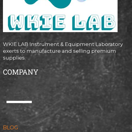
WKIE LAB Instrument & Equipment Laboratory
exerts to manufacture and selling premium
supplies.
COMPANY
BLOG