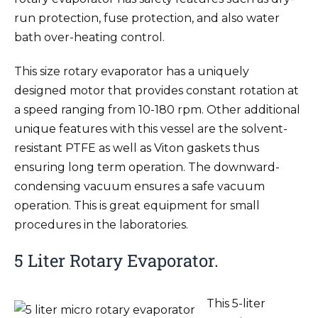
run protection, fuse protection, and also water
bath over-heating control.
This size rotary evaporator has a uniquely
designed motor that provides constant rotation at
a speed ranging from 10-180 rpm. Other additional
unique features with this vessel are the solvent-
resistant PTFE as well as Viton gaskets thus
ensuring long term operation. The downward-
condensing vacuum ensures a safe vacuum
operation. This is great equipment for small
procedures in the laboratories.
5 Liter Rotary Evaporator.
This 5-liter