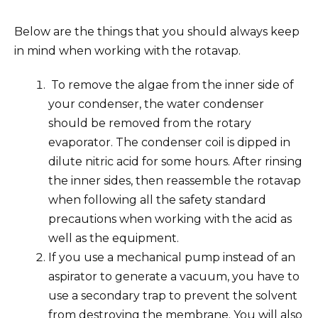
Below are the things that you should always keep
in mind when working with the rotavap.
To remove the algae from the inner side of
your condenser, the water condenser
should be removed from the rotary
evaporator. The condenser coil is dipped in
dilute nitric acid for some hours. After rinsing
the inner sides, then reassemble the rotavap
when following all the safety standard
precautions when working with the acid as
well as the equipment.
If you use a mechanical pump instead of an
aspirator to generate a vacuum, you have to
use a secondary trap to prevent the solvent
from destroying the membrane. You will also