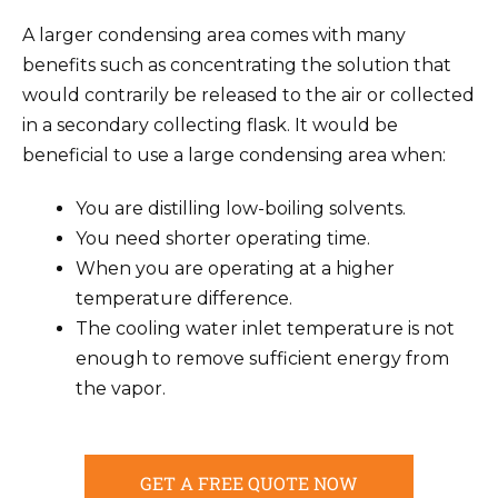
A larger condensing area comes with many
benefits such as concentrating the solution that
would contrarily be released to the air or collected
in a secondary collecting flask. It would be
beneficial to use a large condensing area when:
You are distilling low-boiling solvents.
You need shorter operating time.
When you are operating at a higher
temperature difference.
The cooling water inlet temperature is not
enough to remove sufficient energy from
the vapor.
GET A FREE QUOTE NOW