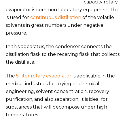
capacity rotary
evaporator is common laboratory equipment that
is used for
continuous distillation
of the volatile
solvents in great numbers under negative
pressure.
In this apparatus, the condenser connects the
distillation flask to the receiving flask that collects
the distillate.
The
5-liter rotary evaporator
is applicable in the
medical industries for drying, in chemical
engineering, solvent concentration, recovery
purification, and also separation. It is ideal for
substances that will decompose under high
temperatures.