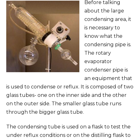
Before talking
about the large
condensing area, it
is necessary to
know what the
condensing pipe is.
The rotary
evaporator
condenser pipe is
an equipment that
is used to condense or reflux. It is composed of two
glass tubes- one on the inner side and the other
on the outer side. The smaller glass tube runs
through the bigger glass tube.
The condensing tube is used on a flask to test the
under reflux conditions or on the distilling flask to