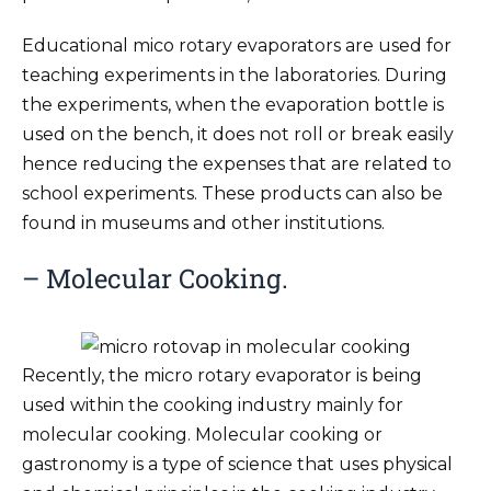
Educational mico rotary evaporators are used for
teaching experiments in the laboratories. During
the experiments, when the evaporation bottle is
used on the bench, it does not roll or break easily
hence reducing the expenses that are related to
school experiments. These products can also be
found in museums and other institutions.
– Molecular Cooking.
Recently, the micro rotary evaporator is being
used within the cooking industry mainly for
molecular cooking. Molecular cooking or
gastronomy is a type of science that uses physical