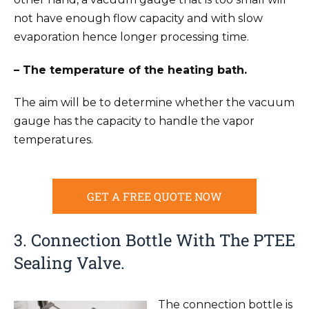
not have enough flow capacity and with slow
evaporation hence longer processing time.
– The temperature of the heating bath.
The aim will be to determine whether the vacuum
gauge has the capacity to handle the vapor
temperatures.
GET A FREE QUOTE NOW
3. Connection Bottle With The PTEE
Sealing Valve.
The connection bottle is