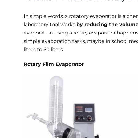
In simple words, a rotatory evaporator is a ch
laboratory tool works
by reducing the volume 
evaporation using a rotary evaporator happens
simple evaporation tasks, maybe in school mea
liters to 50 liters.
Rotary Film Evaporator