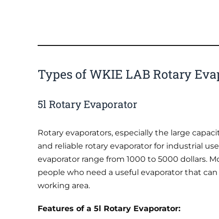
Types of WKIE LAB Rotary Eva
5l Rotary Evaporator
Rotary evaporators, especially the large capaci
and reliable rotary evaporator for industrial u
evaporator range from 1000 to 5000 dollars. M
people who need a useful evaporator that can
working area.
Features of a 5l Rotary Evaporator: