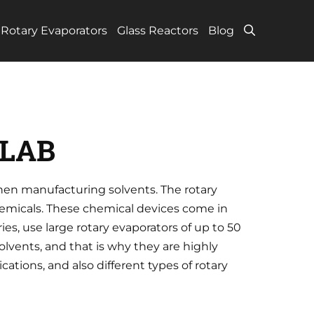
Rotary Evaporators
Glass Reactors
Blog
 LAB
hen manufacturing solvents. The rotary
hemicals. These chemical devices come in
ies, use large rotary evaporators of up to 50
olvents, and that is why they are highly
ations, and also different types of rotary