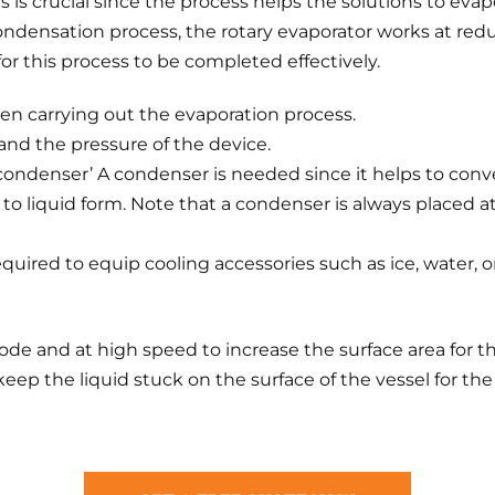
is is crucial since the process helps the solutions to eva
ondensation process, the rotary evaporator works at re
or this process to be completed effectively.
 carrying out the evaporation process.
nd the pressure of the device.
condenser’ A condenser is needed since it helps to conv
o liquid form. Note that a condenser is always placed a
required to equip cooling accessories such as ice, water, 
ode and at high speed to increase the surface area for th
ep the liquid stuck on the surface of the vessel for the 