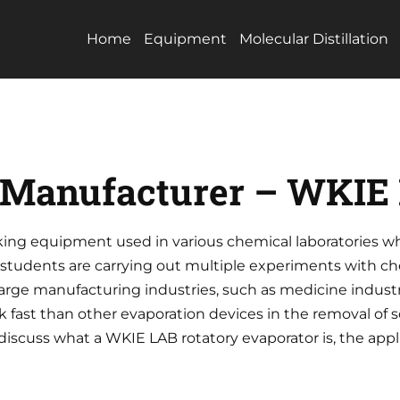
Home
Equipment
Molecular Distillation
r Manufacturer – WKIE
rking equipment used in various chemical laboratories w
 students are carrying out multiple experiments with c
 large manufacturing industries, such as medicine industr
 fast than other evaporation devices in the removal of s
iscuss what a WKIE LAB rotatory evaporator is, the applic