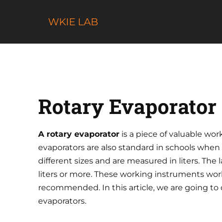
Skip
to
WKIE LAB
content
Rotary Evaporato
A rotary evaporator
is a piece of valuable wo
evaporators are also standard in schools when
different sizes and are measured in liters. The
liters or more. These working instruments work
recommended. In this article, we are going to d
evaporators.