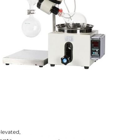
elevated,