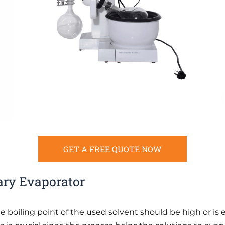
GET A FREE QUOTE NOW
ary Evaporator
he boiling point of the used solvent should be high or is 