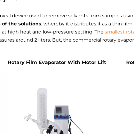
emical device used to remove solvents from samples usin
of the solutions
, whereby it distributes it as a thin fil
 at high heat and low-pressure setting. The
smallest rot
sures around 2 liters. But, the commercial rotary evapo
Rotary Film Evaporator With Motor Lift
Ro