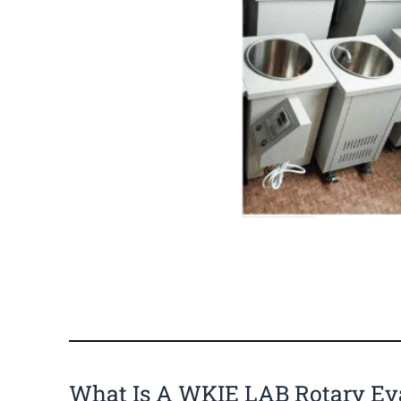
What Is A WKIE LAB Rotary Ev