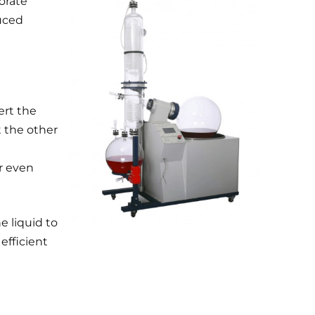
porate
duced
ert the
t the other
or even
e liquid to
efficient