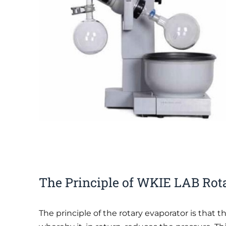
The Principle of WKIE LAB Rot
The principle of the rotary evaporator is that t