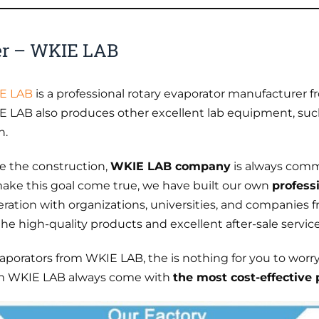
er – WKIE LAB
E LAB
is a professional rotary evaporator manufacturer f
 LAB also produces other excellent lab equipment, su
n.
e the construction,
WKIE LAB company
is always comm
ake this goal come true, we have built our own
profess
eration with organizations, universities, and companies 
 high-quality products and excellent after-sale service
vaporators from WKIE LAB, the is nothing for you to worr
rom WKIE LAB always come with
the most cost-effective 