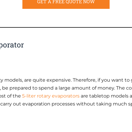
GET A FREE QUOTE NOW
porator
ty models, are quite expensive. Therefore, if you want to 
se, be prepared to spend a large amount of money. The cost
ost of the
5-liter rotary evaporators
are tabletop models a
 carry out evaporation processes without taking much s