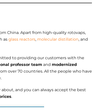
rom China. Apart from high-quality rotovaps,
ch as
glass reactors
,
molecular distillation
, and
itted to providing our customers with the
ional professor team
and
modernized
from over 70 countries. All the people who have
.
y about, and you can always accept the best
prices
.