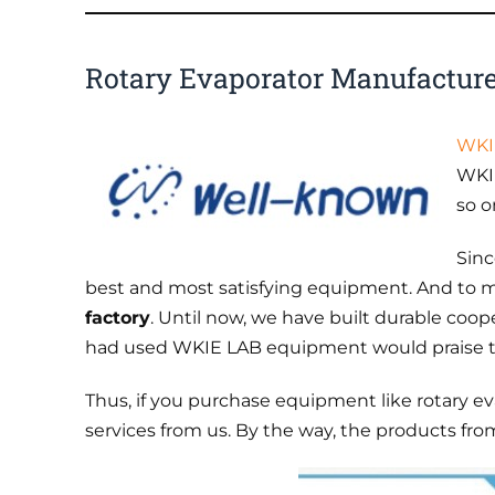
Rotary Evaporator Manufactur
WKI
WKIE
so o
Sinc
best and most satisfying equipment. And to m
factory
. Until now, we have built durable coop
had used WKIE LAB equipment would praise the
Thus, if you purchase equipment like rotary e
services from us. By the way, the products f