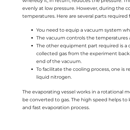
whereby it, in return, reduces the pressure. Th
evenly at low pressure. However, during the c
temperatures. Here are several parts required f
You need to equip a vacuum system when
The vacuum controls the temperatures a
The other equipment part required is a 
collected gas from the experiment back t
end of the vacuum.
To facilitate the cooling process, one is 
liquid nitrogen.
The evaporating vessel works in a rotational m
be converted to gas. The high speed helps to ke
and fast evaporation process.