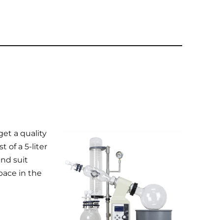
get a quality
 of a 5-liter
nd suit
pace in the