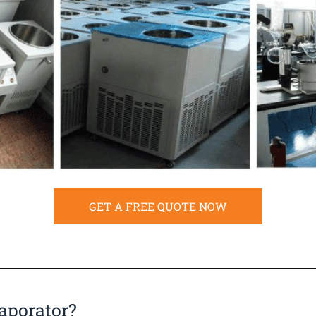
GET A FREE QUOTE NOW
aporator?