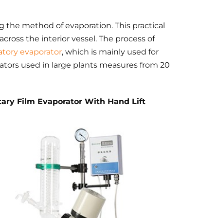
g the method of evaporation. This practical
m across the interior vessel. The process of
atory evaporator
, which is mainly used for
rators used in large plants measures from 20
tary Film Evaporator With Hand Lift