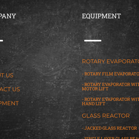
PANY
EQUIPMENT
G
ROTARY EVAPORAT
- ROTARY FILM EVAPORAT
T US
- ROTARY EVAPORATOR WI
MOTOR LIFT
ACT US
- ROTARY EVAPORATOR WI
PMENT
HAND LIFT
GLASS REACTOR
- JACKED GLASS REACTOR
- SINGLE LAYER GLASS RE