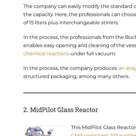
The company can easily modify the standard c
the capacity. Here, the professionals can choos
of 15 liters plus interchangeable stirrers.
In the process, the professionals from the Buch
enables easy opening and cleaning of the vessel
chemical reactions
under full vacuum.
In the process, the company produces
an arra
structured packaging, among many others.
2. MidPilot Glass Reactor
This MidPilot Glass Reactor 
GMP compliant API synth