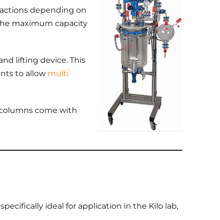
reactions depending on
the maximum capacity
nd lifting device. This
ints to allow
multi
on columns come with
ecifically ideal for application in the Kilo lab,