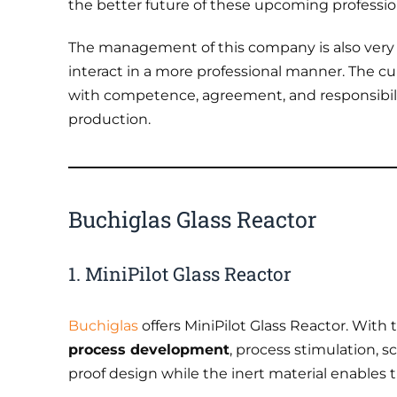
the better future of these upcoming professio
The management of this company is also very
interact in a more professional manner. The c
with competence, agreement, and responsibili
production.
Buchiglas Glass Reactor
1. MiniPilot Glass Reactor
Buchiglas
offers MiniPilot Glass Reactor. With
process development
, process stimulation, s
proof design while the inert material enables t