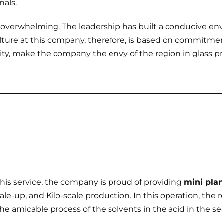
nals.
 overwhelming. The leadership has built a conducive e
ulture at this company, therefore, is based on commitmen
ty, make the company the envy of the region in glass 
 this service, the company is proud of providing
mini plan
cale-up, and Kilo-scale production. In this operation, the 
he amicable process of the solvents in the acid in the se