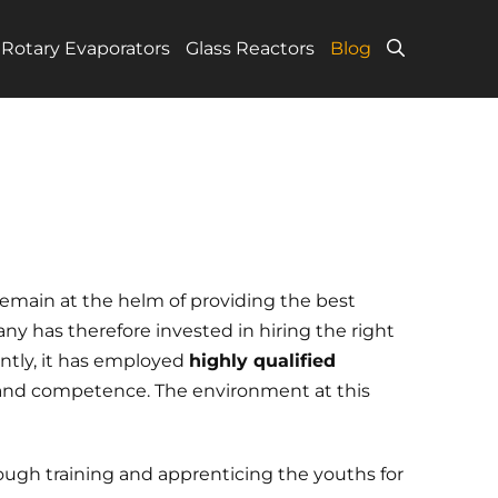
Rotary Evaporators
Glass Reactors
Blog
main at the helm of providing the best
ny has therefore invested in hiring the right
ently, it has employed
highly qualified
 and competence. The environment at this
ough training and apprenticing the youths for