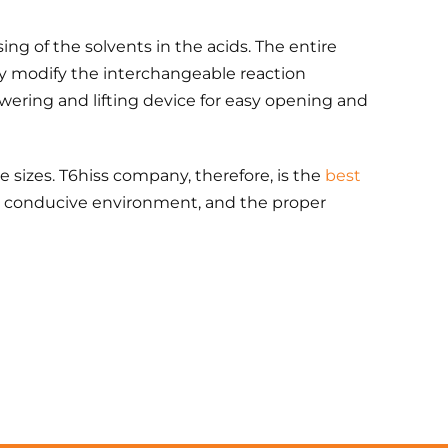
ing of the solvents in the acids. The entire
ily modify the interchangeable reaction
 lowering and lifting device for easy opening and
e sizes. T6hiss company, therefore, is the
best
ip, conducive environment, and the proper