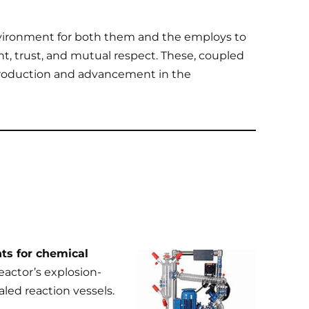
nvironment for both them and the employs to
t, trust, and mutual respect. These, coupled
production and advancement in the
ts for chemical
reactor’s explosion-
aled reaction vessels.