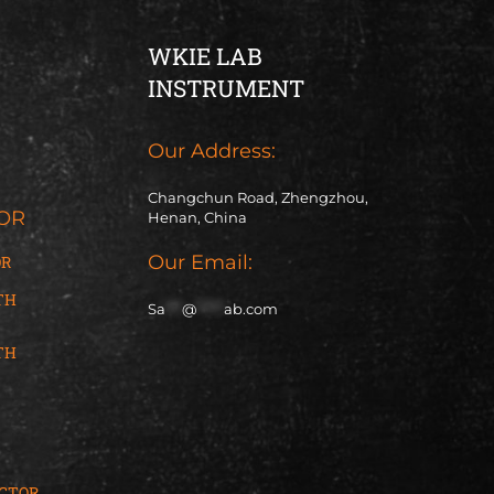
WKIE LAB
INSTRUMENT
Our Address:
Changchun Road, Zhengzhou,
OR
Henan, China
Our Email:
OR
TH
Sa
***
@
*****
ab.com
TH
ACTOR