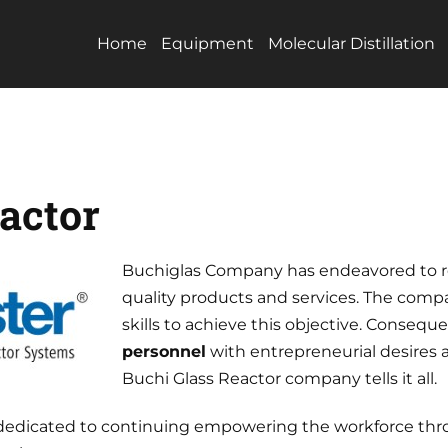
Home
Equipment
Molecular Distillation
actor
Buchiglas Company has endeavored to re
quality products and services. The compa
skills to achieve this objective. Consequ
personnel
with entrepreneurial desires
Buchi Glass Reactor company tells it all.
is dedicated to continuing empowering the workforce thr