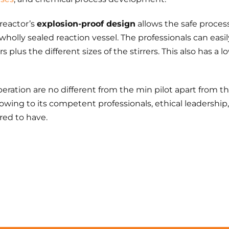
 reactor’s
explosion-proof design
allows the safe process
 wholly sealed reaction vessel. The professionals can eas
rs plus the different sizes of the stirrers. This also has a
ration are no different from the min pilot apart from th
 owing to its competent professionals, ethical leadersh
ed to have.