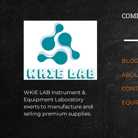
COM
BLO
ABOU
CONT
WKIE LAB Instrument &
Equipment Laboratory
EQUI
exerts to manufacture and
selling premium supplies.