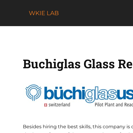
Skip
to
WKIE LAB
content
Buchiglas Glass Re
Besides hiring the best skills, this company 