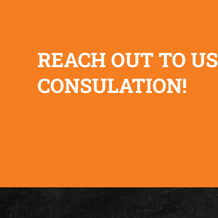
REACH OUT TO US
CONSULATION!