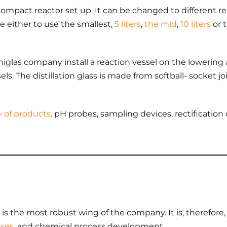
ompact reactor set up. It can be changed to different 
e either to use the smallest,
5 liters
,
the mid
,
10 liters
or 
iglas company install a reaction vessel on the lowering a
s. The distillation glass is made from softball- socket jo
y of products
. pH probes, sampling devices, rectificati
is the most robust wing of the company. It is, therefore, sp
eses
, and chemical process development.