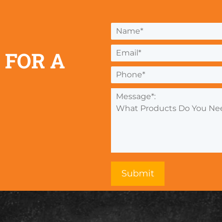
 FOR A