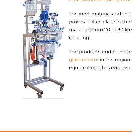
The inert material and the
process takes place in the
materials from 20 to 30 lite
cleaning.
The products under this ope
glass reactor
in the region
equipment it has endeavor