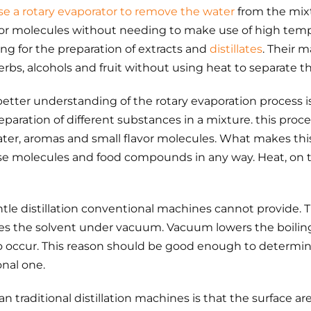
se a rotary evaporator to remove the water
from the mixt
vor molecules without needing to make use of high tempe
ng for the preparation of extracts and
distillates
. Their m
herbs, alcohols and fruit without using heat to separate
etter understanding of the rotary evaporation process is 
paration of different substances in a mixture. this proce
ater, aromas and small flavor molecules. What makes this
ese molecules and food compounds in any way. Heat, on th
entle distillation conventional machines cannot provide.
oves the solvent under vacuum. Vacuum lowers the boiling
to occur. This reason should be good enough to determine
onal one.
an traditional distillation machines is that the surface a