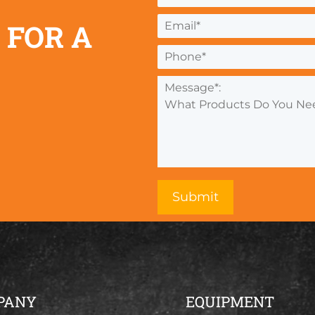
 FOR A
PANY
EQUIPMENT