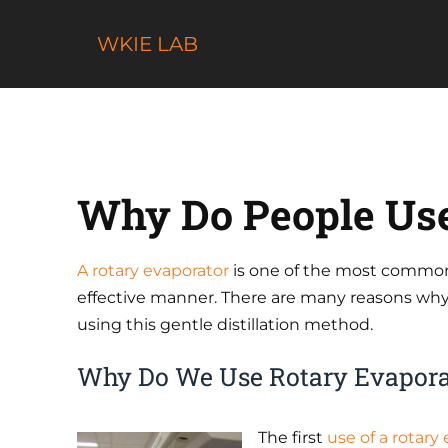
Skip
to
WKIE LAB
content
Why Do People Use
A rotary evaporator
is one of the most commo
effective manner. There are many reasons why la
using this gentle distillation method.
Why Do We Use Rotary Evapora
The first
use of a rotary