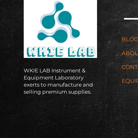
BLO
ABOU
CONT
WKIE LAB Instrument &
Equipment Laboratory
EQUI
exerts to manufacture and
selling premium supplies.