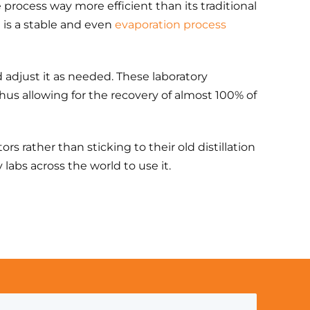
e process way more efficient than its traditional
 is a stable and even
evaporation process
d adjust it as needed. These laboratory
us allowing for the recovery of almost 100% of
s rather than sticking to their old distillation
abs across the world to use it.