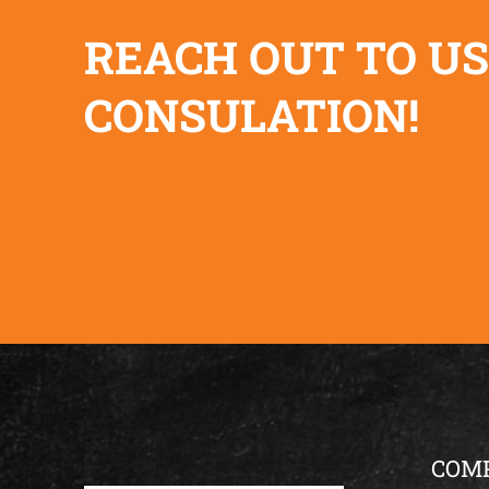
REACH OUT TO US
CONSULATION!
COM