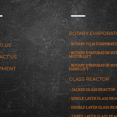
G
ROTARY EVAPORAT
- ROTARY FILM EVAPORAT
T US
- ROTARY EVAPORATOR WI
MOTOR LIFT
ACT US
- ROTARY EVAPORATOR WI
PMENT
HAND LIFT
GLASS REACTOR
- JACKED GLASS REACTOR
- SINGLE LAYER GLASS RE
- DOUBLE LAYER GLASS RE
- THREE LAYER GLASS
R
EA