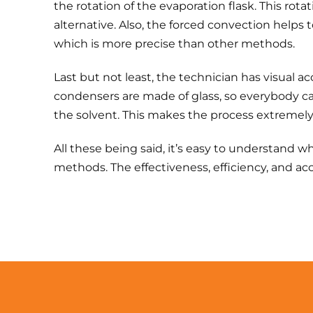
the rotation of the evaporation flask. This rota
alternative. Also, the forced convection helps
which is more precise than other methods.
Last but not least, the technician has visual a
condensers are made of glass, so everybody ca
the solvent. This makes the process extremely 
All these being said, it’s easy to understand wh
methods. The effectiveness, efficiency, and ac