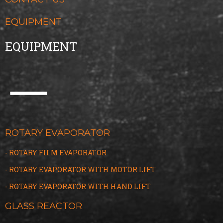
EQUIPMENT
EQUIPMENT
ROTARY EVAPORATOR
- ROTARY FILM EVAPORATOR
- ROTARY EVAPORATOR WITH MOTOR LIFT
- ROTARY EVAPORATOR WITH HAND LIFT
GLASS REACTOR