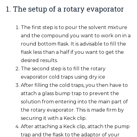
1. The setup of a rotary evaporator
The first step is to pour the solvent mixture
and the compound you want to work on in a
round bottom flask. It is advisable to fill the
flask less than a half if you want to get the
desired results.
The second step is to fill the rotary
evaporator cold traps using dry ice
After filling the cold traps, you then have to
attach a glass bump trap to prevent the
solution from entering into the main part of
the rotary evaporator. This is made firm by
securing it with a Keck clip.
After attaching a Keck clip, attach the pump
trap and the flask to the adaptor of your