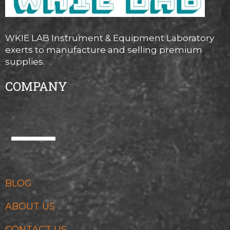
WKIE LAB Instrument & Equipment Laboratory
exerts to manufacture and selling premium
supplies.
COMPANY
BLOG
ABOUT US
CONTACT US