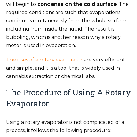
will begin to
condense on the cold surface
. The
required conditions are such that evaporations
continue simultaneously from the whole surface,
including from inside the liquid. The result is
bubbling, which is another reason why a rotary
motor is used in evaporation.
The uses of a rotary evaporator
are very efficient
and simple, and it is a tool that is widely used in
cannabis extraction or chemical labs.
The Procedure of Using A Rotary
Evaporator
Using a rotary evaporator is not complicated of a
process, it follows the following procedure: