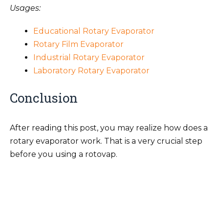
Usages:
Educational Rotary Evaporator
Rotary Film Evaporator
Industrial Rotary Evaporator
Laboratory Rotary Evaporator
Conclusion
After reading this post, you may realize how does a
rotary evaporator work. That is a very crucial step
before you using a rotovap.