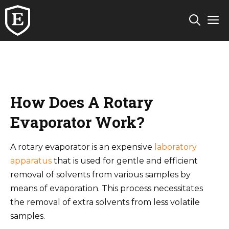
Skip
M
to
content
How Does A Rotary
Evaporator Work?
A rotary evaporator is an expensive
laboratory
apparatus
that is used for gentle and efficient
removal of solvents from various samples by
means of evaporation. This process necessitates
the removal of extra solvents from less volatile
samples.