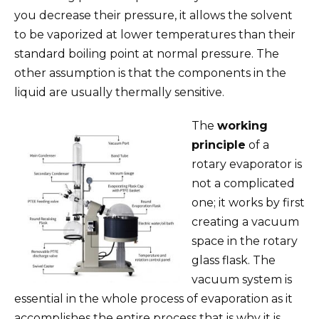
you decrease their pressure, it allows the solvent
to be vaporized at lower temperatures than their
standard boiling point at normal pressure. The
other assumption is that the components in the
liquid are usually thermally sensitive.
The
working
principle
of a
rotary evaporator is
not a complicated
one; it works by first
creating a vacuum
space in the rotary
glass flask. The
vacuum system is
essential in the whole process of evaporation as it
accomplishes the entire process that is why it is