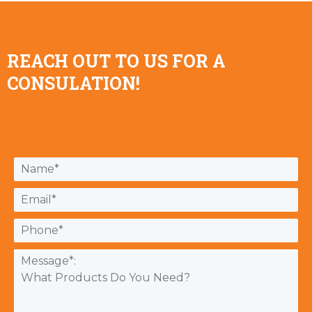
REACH OUT TO US FOR A
CONSULATION!