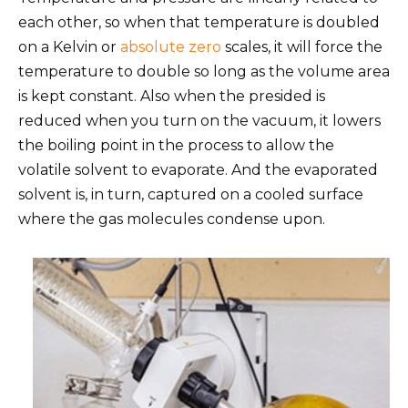
each other, so when that temperature is doubled
on a Kelvin or
absolute zero
scales, it will force the
temperature to double so long as the volume area
is kept constant. Also when the presided is
reduced when you turn on the vacuum, it lowers
the boiling point in the process to allow the
volatile solvent to evaporate. And the evaporated
solvent is, in turn, captured on a cooled surface
where the gas molecules condense upon.