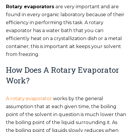
Rotary evaporators
are very important and are
found in every organic laboratory because of their
efficiency in performing this task. A rotary
evaporator has a water bath that you can
efficiently heat on a crystallization dish or a metal
container; this is important ait keeps your solvent
from freezing.
How Does A Rotary Evaporator
Work?
A rotary evaporator
works by the general
assumption that at each given time, the boiling
point of the solvent in question is much lower than
the boiling point of the liquid surrounding it. As
the boiling point of liquids slowly reduces when