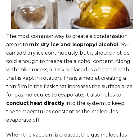
The most common way to create a condensation
area is to
mix dry ice and isopropyl alcohol
. You
can add dry ice continuously, but it should not be
cold enough to freeze the alcohol content. Along
with this process, a flask is placed in a heated bath
that is kept in rotation. This is aimed at creating a
thin film in the flask that increases the surface area
for gas molecules to evaporate. It also helps to
conduct heat directly
into the system to keep
the temperatures constant as the molecules
evaporate off.
When the vacuum is created, the gas molecules