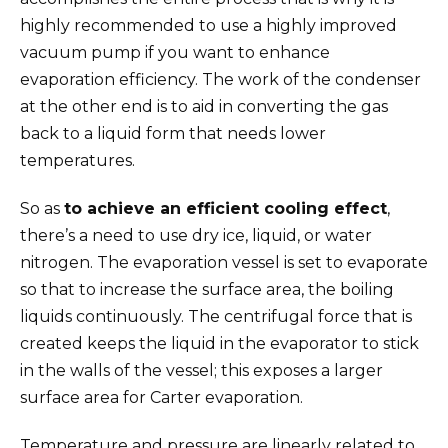
highly recommended to use a highly improved
vacuum pump if you want to enhance
evaporation efficiency. The work of the condenser
at the other end is to aid in converting the gas
back to a liquid form that needs lower
temperatures.
So as
to achieve an efficient cooling effect
,
there’s a need to use dry ice, liquid, or water
nitrogen. The evaporation vessel is set to evaporate
so that to increase the surface area, the boiling
liquids continuously. The centrifugal force that is
created keeps the liquid in the evaporator to stick
in the walls of the vessel; this exposes a larger
surface area for Carter evaporation.
Temperature and pressure are linearly related to