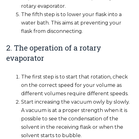
rotary evaporator.
The fifth step is to lower your flask into a
water bath. This aims at preventing your
flask from disconnecting.
2. The operation of a rotary
evaporator
The first step is to start that rotation, check
on the correct speed for your volume as
different volumes require different speeds.
Start increasing the vacuum owly by slowly.
A vacuum is at a proper strength when it is
possible to see the condensation of the
solvent in the receiving flask or when the
solvent starts to bubble.