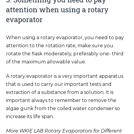
attention when using a rotary
evaporator
When using a rotary evaporator, you need to pay
attention to the rotation rate, make sure you
rotate the flask moderately, preferably one- third
of the maximum allowable value.
A rotary evaporator is a very important apparatus
that is used to carry our important tests and
extraction of a substance from a solution. It is
important always to remember to remove the
algae gunk from the coiled water condenser so
increase its life span.
More WKIE LAB Rotary Evaporators for Different