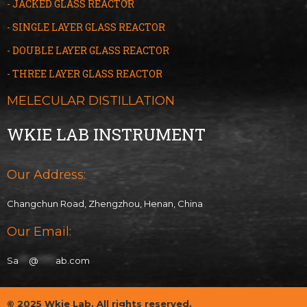
- JACKED GLASS REACTOR
- SINGLE LAYER GLASS REACTOR
- DOUBLE LAYER GLASS REACTOR
- THREE LAYER GLASS
R
EACTOR
MELECULAR DISTILLATION
WKIE LAB INSTRUMENT
Our Address:
Changchun Road, Zhengzhou, Henan, China
Our Email:
Sa
***
@
*****
ab.com
© 2025 Wkie Lab. All rights reserved.