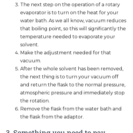
The next step on the operation of a rotary
evaporator is to turn on the heat for your
water bath. As we all know, vacuum reduces
that boiling point, so this will significantly the
temperature needed to evaporate your
solvent.
Make the adjustment needed for that
vacuum.
After the whole solvent has been removed,
the next thing is to turn your vacuum off
and return the flask to the normal pressure,
atmospheric pressure and immediately stop
the rotation.
Remove the flask from the water bath and
the flask from the adaptor.
3. Something you need to pay