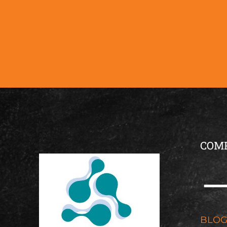
COM
BLO