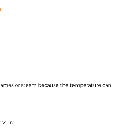
s
.
en flames or steam because the temperature can
essure.