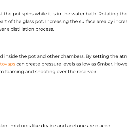
t the pot spins while it is in the water bath. Rotating th
part of the glass pot. Increasing the surface area by incr
r a distillation process.
red inside the pot and other chambers. By setting the atm
tovaps
can create pressure levels as low as 6mbar. Howe
m foaming and shooting over the reservoir.
lant mixtures like dry ice and acetone are placed.