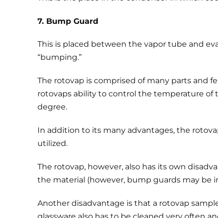
7. Bump Guard
This is placed between the vapor tube and evap
“bumping.”
The rotovap is comprised of many parts and featu
rotovaps ability to control the temperature of 
degree.
In addition to its many advantages, the rotov
utilized.
The rotovap, however, also has its own disadva
the material (however, bump guards may be inst
Another disadvantage is that a rotovap sample
glassware also has to be cleaned very often and