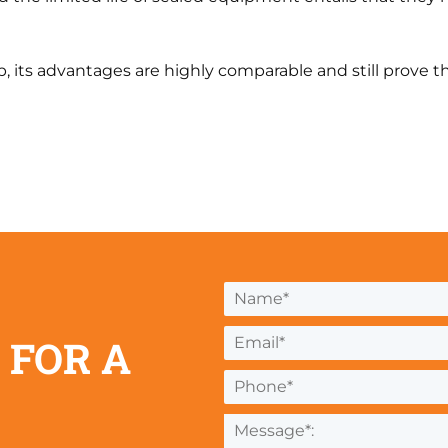
, its advantages are highly comparable and still prove 
 FOR A