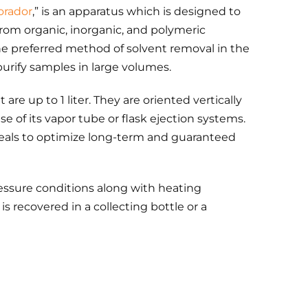
orador
,” is an apparatus which is designed to
om organic, inorganic, and polymeric
he preferred method of solvent removal in the
purify samples in large volumes.
 are up to 1 liter. They are oriented vertically
 of its vapor tube or flask ejection systems.
als to optimize long-term and guaranteed
ressure conditions along with heating
s recovered in a collecting bottle or a