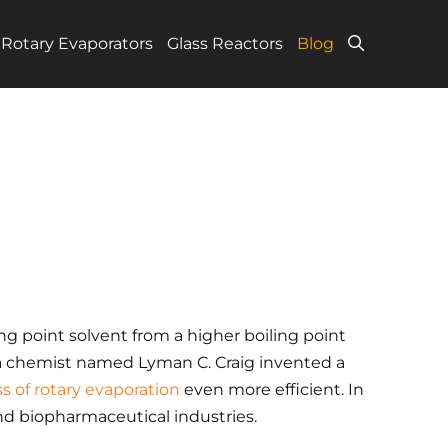
Rotary Evaporators
Glass Reactors
Blog
ing point solvent from a higher boiling point
, a chemist named Lyman C. Craig invented a
s of rotary evaporation
even more efficient. In
nd biopharmaceutical industries.