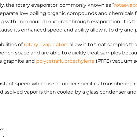
ply, the rotary evaporator, commonly known as “
rotaevap
parate low boiling organic compounds and chemicals fr
ng with compound mixtures through evaporation. It is t
cause its enhanced speed and ability allow it to dry and 
bilities of
rotary evaporators
allow it to treat samples that
ench space and are able to quickly treat samples because
e graphite and
polytetrafluoroethylene
(PTFE) vacuum se
onstant speed which is set under specific atmospheric p
issolved vapor is then cooled by a glass condenser and i
ks