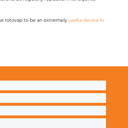
the rotovap to be an extremely
useful device in