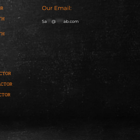
Our Email:
OR
TH
Sa
***
@
*****
ab.com
TH
ACTOR
ACTOR
CTOR