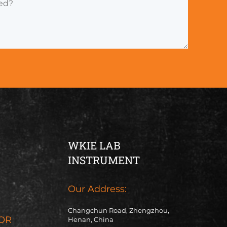
WKIE LAB
INSTRUMENT
Our Address:
Changchun Road, Zhengzhou,
OR
Henan, China