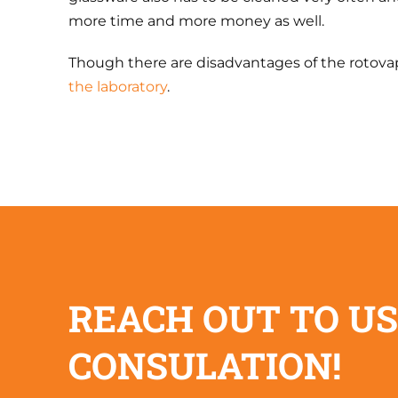
more time and more money as well.
Though there are disadvantages of the rotovap
the laboratory
.
REACH OUT TO US
CONSULATION!