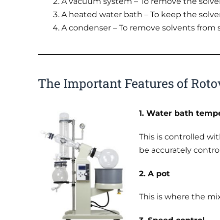
A vacuum system – To remove the solve
A heated water bath – To keep the solve
A condenser – To remove solvents from 
The Important Features of Roto
1. Water bath tempe
This is controlled w
be accurately contro
2. A pot
This is where the mix