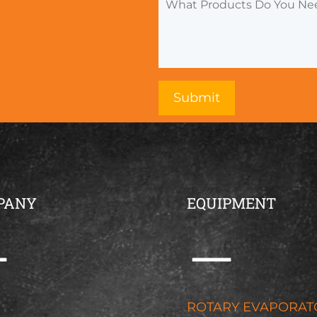
PANY
EQUIPMENT
G
ROTARY EVAPORAT