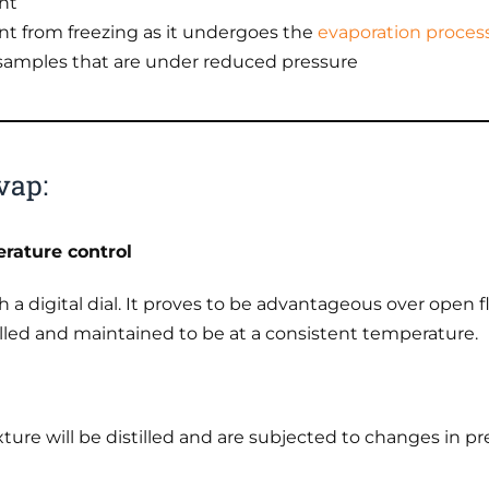
nt
nt from freezing as it undergoes the
evaporation proces
samples that are under reduced pressure
vap:
rature control
ith a digital dial. It proves to be advantageous over op
lled and maintained to be at a consistent temperature.
ture will be distilled and are subjected to changes in pr