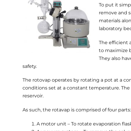
To put it sim
remove and se
materials alo
laboratory be
The efficient a
to maximize b
They also hav
safety.
The rotovap operates by rotating a pot at a c
conditions set at a constant temperature. The d
reservoir.
As such, the rotavap is comprised of four parts:
A motor unit – To rotate evaporation flas