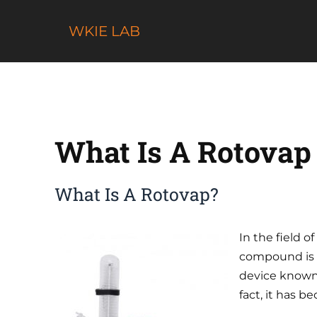
Skip
to
WKIE LAB
content
What Is A Rotovap
What Is A Rotovap?
In the field o
compound is 
device know
fact, it has 