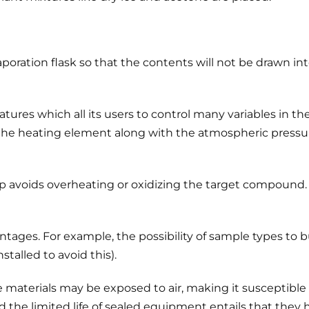
oration flask so that the contents will not be drawn int
res which all its users to control many variables in the di
the heating element along with the atmospheric pressure o
ap avoids overheating or oxidizing the target compound.
ntages. For example, the possibility of sample types to 
alled to avoid this).
 materials may be exposed to air, making it susceptible
 the limited life of sealed equipment entails that they h