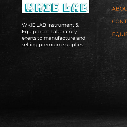
ABOU
CONT
WKIE LAB Instrument &
Equipment Laboratory
EQUI
exerts to manufacture and
selling premium supplies.