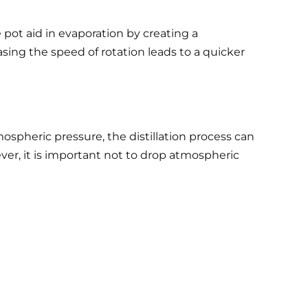
e pot aid in evaporation by creating a
easing the speed of rotation leads to a quicker
ospheric pressure, the distillation process can
ver, it is important not to drop atmospheric