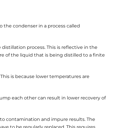
o the condenser in a process called
stillation process. This is reflective in the
f the liquid that is being distilled to a finite
 This is because lower temperatures are
bump each other can result in lower recovery of
 to contamination and impure results. The
ave to be regularly replaced. This requires