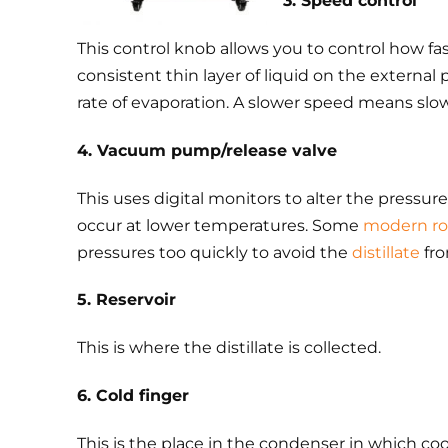
3. Speed control
This control knob allows you to control how fas
consistent thin layer of liquid on the external 
rate of evaporation. A slower speed means slowe
4. Vacuum pump/release valve
This uses digital monitors to alter the pressu
occur at lower temperatures. Some
modern ro
pressures too quickly to avoid the
distillate
fro
5. Reservoir
This is where the distillate is collected.
6. Cold finger
This is the place in the condenser in which coo