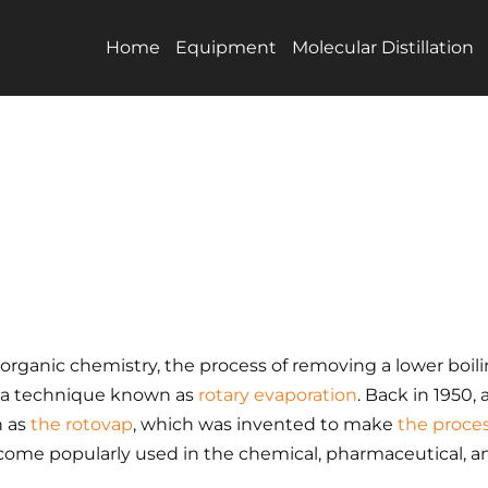
Home
Equipment
Molecular Distillation
f organic chemistry, the process of removing a lower boil
a technique known as
rotary evaporation
. Back in 1950
n as
the rotovap
, which was invented to make
the proces
become popularly used in the chemical, pharmaceutical, a