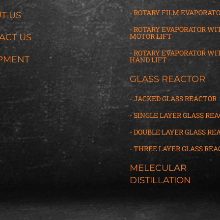
- ROTARY FILM EVAPORAT
T US
- ROTARY EVAPORATOR WI
MOTOR LIFT
ACT US
- ROTARY EVAPORATOR WI
PMENT
HAND LIFT
GLASS REACTOR
- JACKED GLASS REACTOR
- SINGLE LAYER GLASS RE
- DOUBLE LAYER GLASS RE
- THREE LAYER GLASS
R
EA
MELECULAR
DISTILLATION