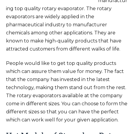
manufactur
ing top quality rotary evaporator. The rotary
evaporators are widely applied in the
pharmaceutical industry to manufacturer
chemicals among other applications. They are
known to make high-quality products that have
attracted customers from different walks of life.
People would like to get top quality products
which can assure them value for money. The fact
that the company has invested in the latest
technology, making them stand out from the rest.
The rotary evaporators available at the company
come in different sizes. You can choose to form the
different sizes so that you can have the perfect
which can work well for your given application.