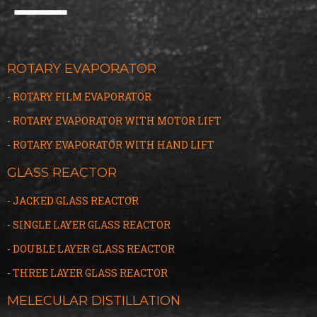
ROTARY EVAPORATOR
- ROTARY FILM EVAPORATOR
- ROTARY EVAPORATOR WITH MOTOR LIFT
- ROTARY EVAPORATOR WITH HAND LIFT
GLASS REACTOR
- JACKED GLASS REACTOR
- SINGLE LAYER GLASS REACTOR
- DOUBLE LAYER GLASS REACTOR
- THREE LAYER GLASS
R
EACTOR
MELECULAR DISTILLATION