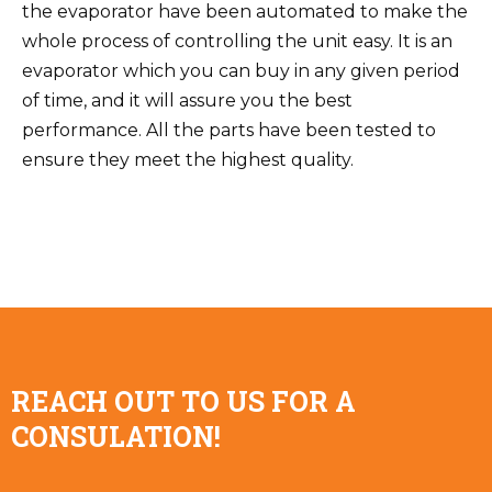
the evaporator have been automated to make the
whole process of controlling the unit easy. It is an
evaporator which you can buy in any given period
of time, and it will assure you the best
performance. All the parts have been tested to
ensure they meet the highest quality.
REACH OUT TO US FOR A
CONSULATION!