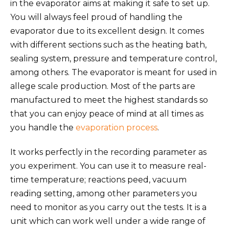
in the evaporator aims at making it safe to set up.
You will always feel proud of handling the
evaporator due to its excellent design. It comes
with different sections such as the heating bath,
sealing system, pressure and temperature control,
among others. The evaporator is meant for used in
allege scale production. Most of the parts are
manufactured to meet the highest standards so
that you can enjoy peace of mind at all times as
you handle the
evaporation process
.
It works perfectly in the recording parameter as
you experiment. You can use it to measure real-
time temperature; reactions peed, vacuum
reading setting, among other parameters you
need to monitor as you carry out the tests. It is a
unit which can work well under a wide range of