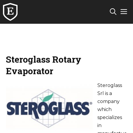
Skip
M
to
content
Steroglass Rotary
Evaporator
Steroglass
Srl is a
company
which
specializes
in