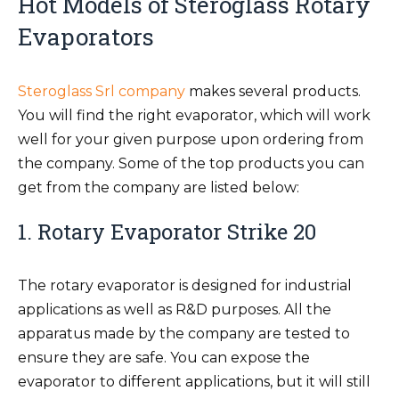
Hot Models of Steroglass Rotary
Evaporators
Steroglass Srl company
makes several products.
You will find the right evaporator, which will work
well for your given purpose upon ordering from
the company. Some of the top products you can
get from the company are listed below:
1. Rotary Evaporator Strike 20
The rotary evaporator is designed for industrial
applications as well as R&D purposes. All the
apparatus made by the company are tested to
ensure they are safe. You can expose the
evaporator to different applications, but it will still