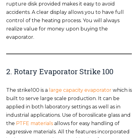
rupture disk provided makes it easy to avoid
accidents. A clear display allows you to have full
control of the heating process. You will always
realize value for money upon buying the
evaporator.
2. Rotary Evaporator Strike 100
The strike100 is a
large capacity evaporator
which is
built to serve large scale production. It can be
applied in both laboratory settings as well as in
industrial applications. Use of borosilicate glass and
the
PTFE materials
allows for easy handling of
aggressive materials. All the features incorporated