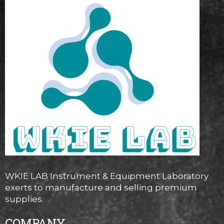
WKIE LAB Instrument & Equipment Laboratory
exerts to manufacture and selling premium
supplies.
COMPANY