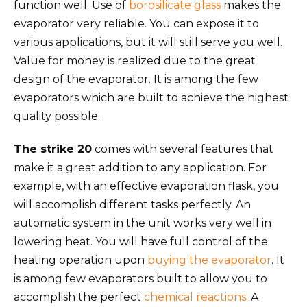
function well. Use of
borosilicate glass
makes the
evaporator very reliable. You can expose it to
various applications, but it will still serve you well.
Value for money is realized due to the great
design of the evaporator. It is among the few
evaporators which are built to achieve the highest
quality possible.
The strike 20
comes with several features that
make it a great addition to any application. For
example, with an effective evaporation flask, you
will accomplish different tasks perfectly. An
automatic system in the unit works very well in
lowering heat. You will have full control of the
heating operation upon
buying the evaporator
. It
is among few evaporators built to allow you to
accomplish the perfect
chemical reactions
. A