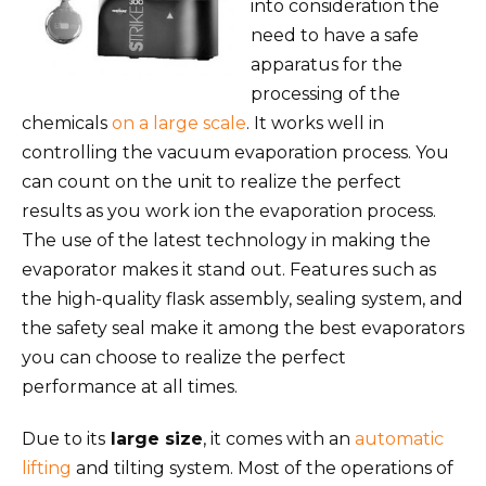
into consideration the
need to have a safe
apparatus for the
processing of the
chemicals
on a large scale
. It works well in
controlling the vacuum evaporation process. You
can count on the unit to realize the perfect
results as you work ion the evaporation process.
The use of the latest technology in making the
evaporator makes it stand out. Features such as
the high-quality flask assembly, sealing system, and
the safety seal make it among the best evaporators
you can choose to realize the perfect
performance at all times.
Due to its
large size
, it comes with an
automatic
lifting
and tilting system. Most of the operations of