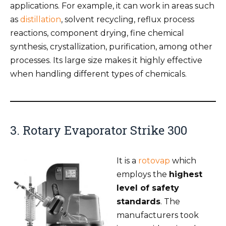
applications. For example, it can work in areas such
as
distillation
, solvent recycling, reflux process
reactions, component drying, fine chemical
synthesis, crystallization, purification, among other
processes. Its large size makes it highly effective
when handling different types of chemicals.
3. Rotary Evaporator Strike 300
It is a
rotovap
which
employs the
highest
level of safety
standards
. The
manufacturers took