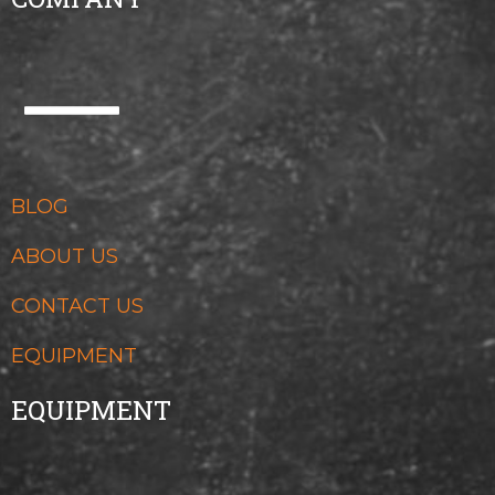
BLOG
ABOUT US
CONTACT US
EQUIPMENT
EQUIPMENT